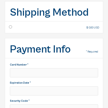
Shipping Method
$ 0.00 USD
Payment Info
* Required
Card Number *
Expiration Date *
Security Code *