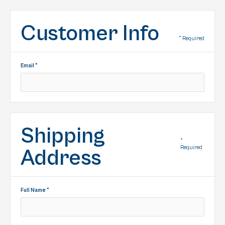
Customer Info
* Required
Email *
Shipping
*
Required
Address
Full Name *