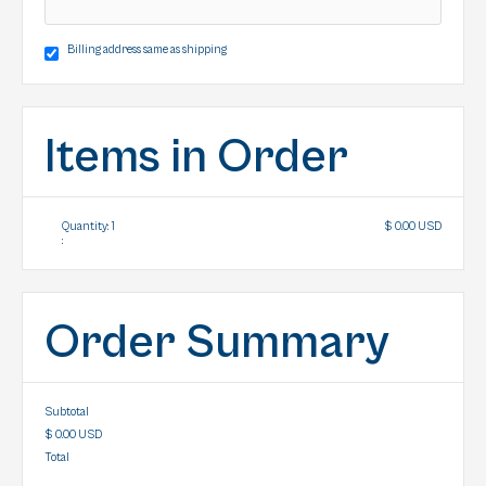
Billing address same as shipping
Items in Order
Quantity: 
1
$ 0.00 USD
:
Order Summary
Subtotal
$ 0.00 USD
Total