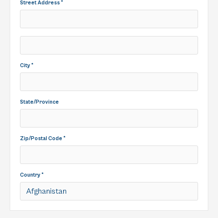
Street Address *
City *
State/Province
Zip/Postal Code *
Country *